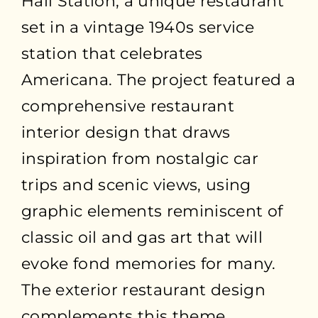
Hall Station, a unique restaurant
set in a vintage 1940s service
station that celebrates
Americana. The project featured a
comprehensive restaurant
interior design that draws
inspiration from nostalgic car
trips and scenic views, using
graphic elements reminiscent of
classic oil and gas art that will
evoke fond memories for many.
The exterior restaurant design
complements this theme,