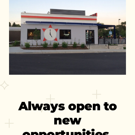
Always open to
new
opportunities.