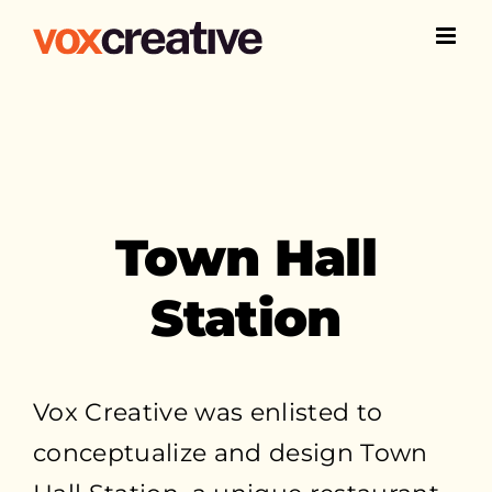
Skip
to
content
Town Hall
Station
Vox Creative was enlisted to
conceptualize and design Town