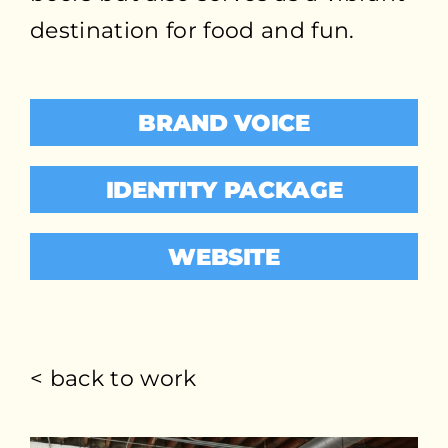
destination for food and fun.
BRAND VOICE
IDENTITY PACKAGE
WEBSITE
< back to work