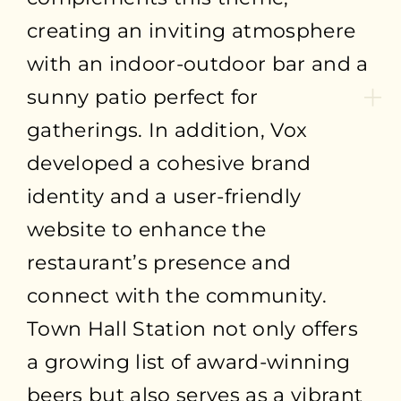
creating an inviting atmosphere
with an indoor-outdoor bar and a
sunny patio perfect for
gatherings. In addition, Vox
developed a cohesive brand
identity and a user-friendly
website to enhance the
restaurant’s presence and
connect with the community.
Town Hall Station not only offers
a growing list of award-winning
beers but also serves as a vibrant