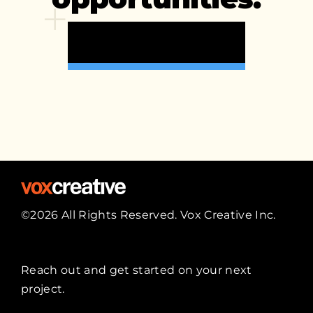
Start A Project >
©2026 All Rights Reserved. Vox Creative Inc.
Reach out
and get started on your next
project.