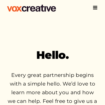
Skip
to
content
Hello.
Every great partnership begins
with a simple hello. We’d love to
learn more about you and how
we can help. Feel free to give us a