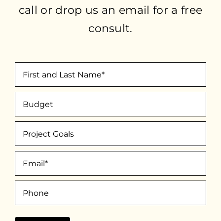
call or drop us an email for a free
consult.
First
and
Budget
Last
Name
(Required)
Project
Goals
Email
(Required)
Phone