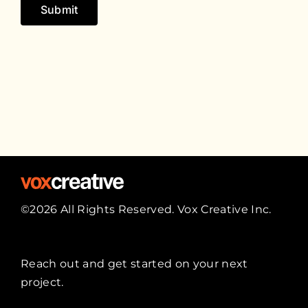
Submit
©2026 All Rights Reserved. Vox Creative Inc.
Reach out
and get started on your next
project.